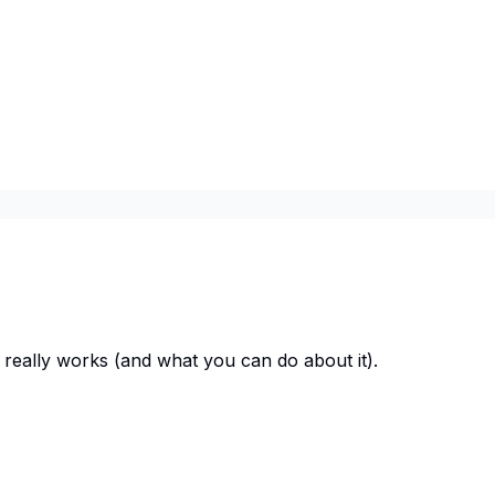
 really works (and what you can do about it).