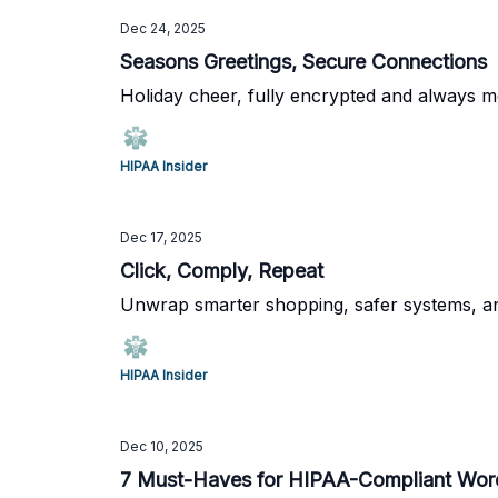
Dec 24, 2025
Seasons Greetings, Secure Connections
Holiday cheer, fully encrypted and always m
HIPAA Insider
Dec 17, 2025
Click, Comply, Repeat
Unwrap smarter shopping, safer systems, and
HIPAA Insider
Dec 10, 2025
7 Must-Haves for HIPAA-Compliant Wor