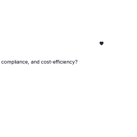
ompliance, and cost-efficiency?