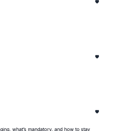
nging, what’s mandatory, and how to stay