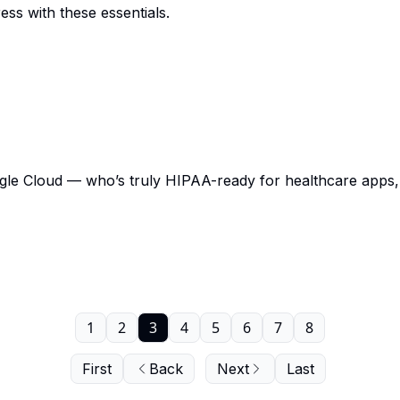
ss with these essentials.
 Cloud — who’s truly HIPAA-ready for healthcare apps, c
1
2
3
4
5
6
7
8
First
Back
Next
Last