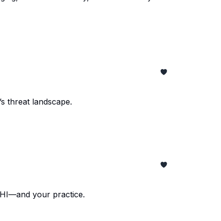
s threat landscape.
PHI—and your practice.