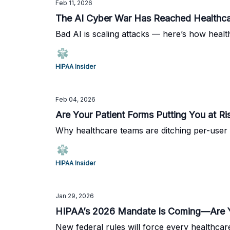
Feb 11, 2026
The AI Cyber War Has Reached Healthc
Bad AI is scaling attacks — here’s how healt
HIPAA Insider
Feb 04, 2026
Are Your Patient Forms Putting You at Ri
Why healthcare teams are ditching per-user 
HIPAA Insider
Jan 29, 2026
HIPAA’s 2026 Mandate Is Coming—Are Y
New federal rules will force every healthcar