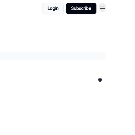
Login
Subscribe