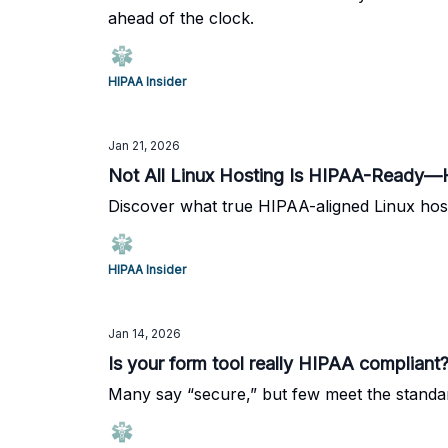
ahead of the clock.
HIPAA Insider
Jan 21, 2026
Not All Linux Hosting Is HIPAA-Ready—
Discover what true HIPAA-aligned Linux host
HIPAA Insider
Jan 14, 2026
Is your form tool really HIPAA compliant
Many say “secure,” but few meet the standa