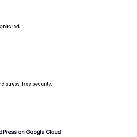
onitored.
 stress-free security.
dPress on Google Cloud