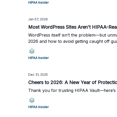
HIPAA Insider
Jan 07, 2026
Most WordPress Sites Aren’t HIPAA-Rea
WordPress itself isn’t the problem—but unm
2026 and how to avoid getting caught off gu
HIPAA Insider
Dec 31, 2025
Cheers to 2026: A New Year of Protectio
Thank you for trusting HIPAA Vault—here’s 
HIPAA Insider