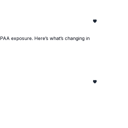
IPAA exposure. Here’s what’s changing in