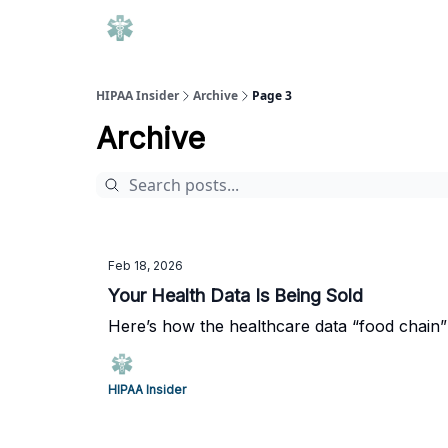
HIPAA Insider
Archive
Page 3
Archive
Feb 18, 2026
Your Health Data Is Being Sold
Here’s how the healthcare data “food chain”
HIPAA Insider