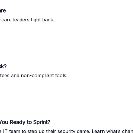
are
hcare leaders fight back.
sk?
fees and non-compliant tools.
ou Ready to Sprint?
e IT team to step up their security game. Learn what’s cha