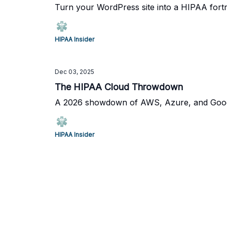
Turn your WordPress site into a HIPAA fortre
HIPAA Insider
Dec 03, 2025
The HIPAA Cloud Throwdown
A 2026 showdown of AWS, Azure, and Google
HIPAA Insider