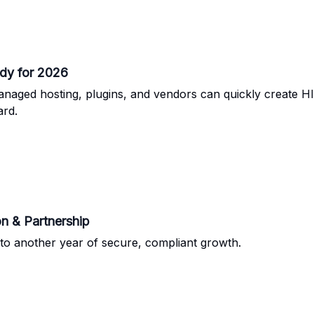
dy for 2026
anaged hosting, plugins, and vendors can quickly create H
ard.
n & Partnership
to another year of secure, compliant growth.