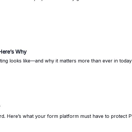
Here’s Why
ing looks like—and why it matters more than ever in today’
?
rd. Here’s what your form platform must have to protect 