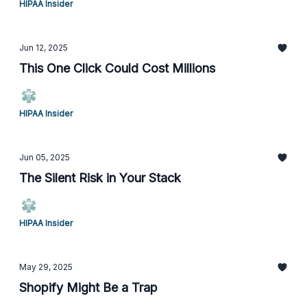
HIPAA Insider
Jun 12, 2025
This One Click Could Cost Millions
HIPAA Insider
Jun 05, 2025
The Silent Risk in Your Stack
HIPAA Insider
May 29, 2025
Shopify Might Be a Trap