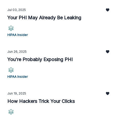
Jul 03, 2025
Your PHI May Already Be Leaking
HIPAA Insider
Jun 26, 2025
You’re Probably Exposing PHI
HIPAA Insider
Jun 19, 2025
How Hackers Trick Your Clicks