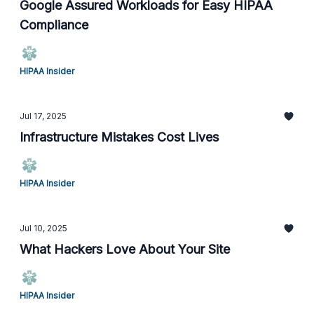
Google Assured Workloads for Easy HIPAA
Compliance
HIPAA Insider
Jul 17, 2025
Infrastructure Mistakes Cost Lives
HIPAA Insider
Jul 10, 2025
What Hackers Love About Your Site
HIPAA Insider