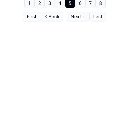
1
2
3
4
5
6
7
8
First
Back
Next
Last