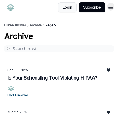
Login
Subscribe
HIPAA Insider
Archive
Page 5
Archive
Sep 03, 2025
Is Your Scheduling Tool Violating HIPAA?
HIPAA Insider
Aug 27, 2025