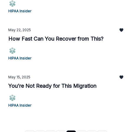
HIPAA Insider
May 22, 2025
How Fast Can You Recover from This?
HIPAA Insider
May 15, 2025
You’re Not Ready for This Migration
HIPAA Insider