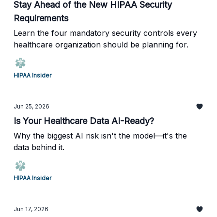
Stay Ahead of the New HIPAA Security
Requirements
Learn the four mandatory security controls every
healthcare organization should be planning for.
HIPAA Insider
Jun 25, 2026
Is Your Healthcare Data AI-Ready?
Why the biggest AI risk isn't the model—it's the
data behind it.
HIPAA Insider
Jun 17, 2026