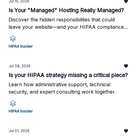
Jul 15, 2026
Is Your "Managed" Hosting Really Managed?
Discover the hidden responsibilities that could
leave your website—and your HIPAA compliance
—at risk.
HIPAA Insider
Jul 08, 2026
Is your HIPAA strategy missing a critical piece?
Learn how administrative support, technical
security, and expert consulting work together.
HIPAA Insider
Jul 01, 2026