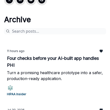
Archive
11 hours ago
Four checks before your AI-built app handles
PHI
Turn a promising healthcare prototype into a safer,
production-ready application.
HIPAA Insider
Jul 30, 2026