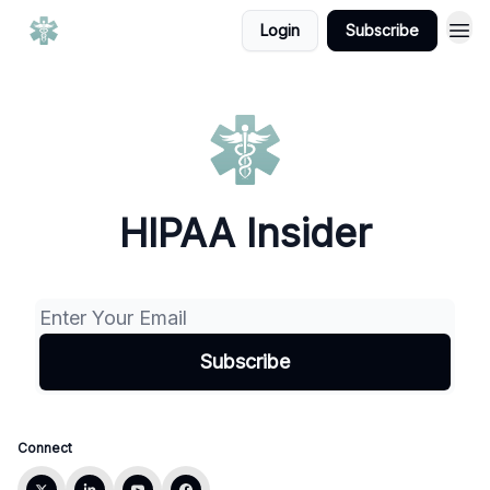
Login
Subscribe
HIPAA Insider
Connect