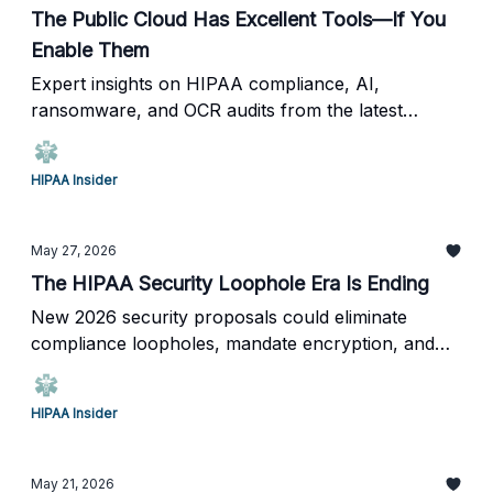
The Public Cloud Has Excellent Tools—If You
Enable Them
Expert insights on HIPAA compliance, AI,
ransomware, and OCR audits from the latest
HIPAA Insider Live.
HIPAA Insider
May 27, 2026
The HIPAA Security Loophole Era Is Ending
New 2026 security proposals could eliminate
compliance loopholes, mandate encryption, and
require annual penetration testing across
healthcare.
HIPAA Insider
May 21, 2026