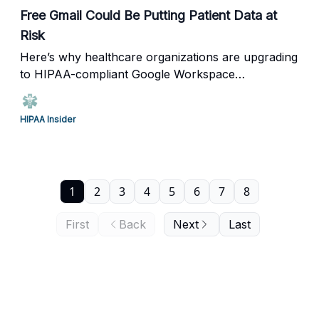
Free Gmail Could Be Putting Patient Data at
Risk
Here’s why healthcare organizations are upgrading
to HIPAA-compliant Google Workspace
environments.
HIPAA Insider
1
2
3
4
5
6
7
8
First
Back
Next
Last