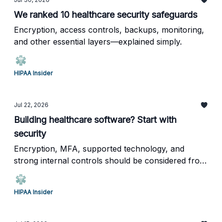
We ranked 10 healthcare security safeguards
Encryption, access controls, backups, monitoring,
and other essential layers—explained simply.
HIPAA Insider
Jul 22, 2026
Building healthcare software? Start with
security
Encryption, MFA, supported technology, and
strong internal controls should be considered from
day one.
HIPAA Insider