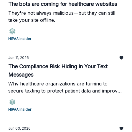
The bots are coming for healthcare websites
They're not always malicious—but they can still
take your site offline.
HIPAA Insider
Jun 11, 2026
The Compliance Risk Hiding in Your Text
Messages
Why healthcare organizations are turning to
secure texting to protect patient data and improve
communication.
HIPAA Insider
Jun 03, 2026