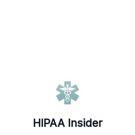
HIPAA Insider