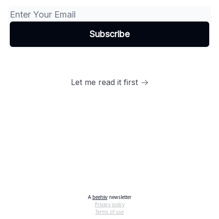
Let me read it first
A
beehiiv
newsletter
Privacy policy
Terms of use