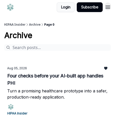
Login
Subscribe
HIPAA Insider
Archive
Page 0
Archive
Aug 05, 2026
Four checks before your AI-built app handles
PHI
Turn a promising healthcare prototype into a safer,
production-ready application.
HIPAA Insider