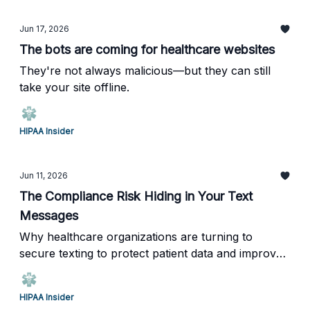
Jun 17, 2026
The bots are coming for healthcare websites
They're not always malicious—but they can still
take your site offline.
HIPAA Insider
Jun 11, 2026
The Compliance Risk Hiding in Your Text
Messages
Why healthcare organizations are turning to
secure texting to protect patient data and improve
communication.
HIPAA Insider