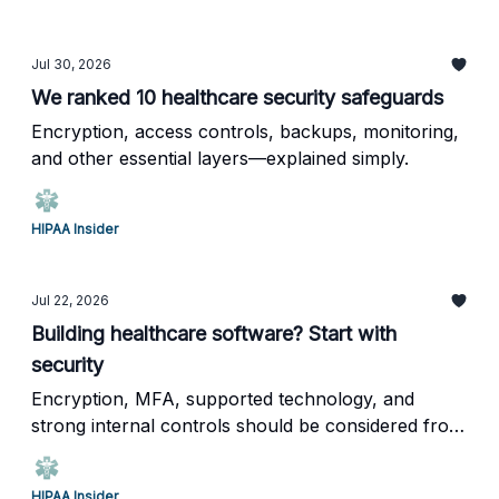
Jul 30, 2026
We ranked 10 healthcare security safeguards
Encryption, access controls, backups, monitoring,
and other essential layers—explained simply.
HIPAA Insider
Jul 22, 2026
Building healthcare software? Start with
security
Encryption, MFA, supported technology, and
strong internal controls should be considered from
day one.
HIPAA Insider