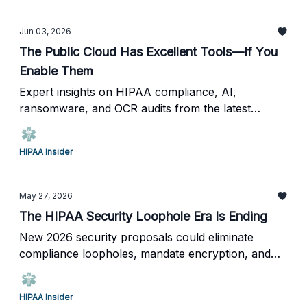
Jun 03, 2026
The Public Cloud Has Excellent Tools—If You
Enable Them
Expert insights on HIPAA compliance, AI,
ransomware, and OCR audits from the latest
HIPAA Insider Live.
HIPAA Insider
May 27, 2026
The HIPAA Security Loophole Era Is Ending
New 2026 security proposals could eliminate
compliance loopholes, mandate encryption, and
require annual penetration testing across
healthcare.
HIPAA Insider