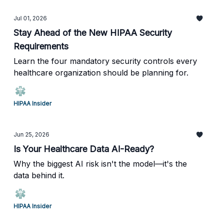
Jul 01, 2026
Stay Ahead of the New HIPAA Security
Requirements
Learn the four mandatory security controls every
healthcare organization should be planning for.
HIPAA Insider
Jun 25, 2026
Is Your Healthcare Data AI-Ready?
Why the biggest AI risk isn't the model—it's the
data behind it.
HIPAA Insider