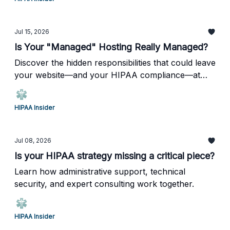
Jul 15, 2026
Is Your "Managed" Hosting Really Managed?
Discover the hidden responsibilities that could leave
your website—and your HIPAA compliance—at
risk.
HIPAA Insider
Jul 08, 2026
Is your HIPAA strategy missing a critical piece?
Learn how administrative support, technical
security, and expert consulting work together.
HIPAA Insider