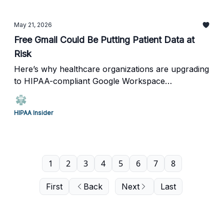
May 21, 2026
Free Gmail Could Be Putting Patient Data at
Risk
Here’s why healthcare organizations are upgrading
to HIPAA-compliant Google Workspace
environments.
HIPAA Insider
1
2
3
4
5
6
7
8
First
Back
Next
Last