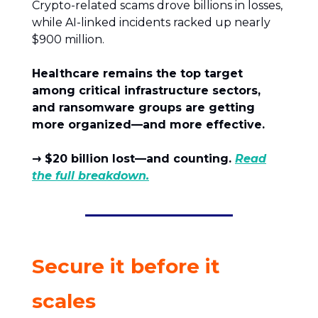
Crypto-related scams drove billions in losses,
while AI-linked incidents racked up nearly
$900 million.
Healthcare remains the top target
among critical infrastructure sectors,
and ransomware groups are getting
more organized—and more effective.
→ $20 billion lost—and counting.
Read
the full breakdown.
Secure it before it
scales