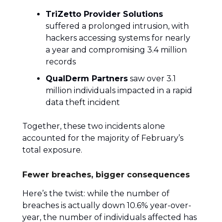
TriZetto Provider Solutions
suffered a prolonged intrusion, with
hackers accessing systems for nearly
a year and compromising 3.4 million
records
QualDerm Partners
saw over 3.1
million individuals impacted in a rapid
data theft incident
Together, these two incidents alone
accounted for the majority of February’s
total exposure.
Fewer breaches, bigger consequences
Here’s the twist: while the number of
breaches is actually down 10.6% year-over-
year, the number of individuals affected has