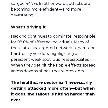
surged 44.7%. In other words, attacks are
becoming more efficient—and more
devastating.
What’s driving it
Hacking continues to dominate, responsible
for 98.6% of affected individuals. Many of
these attacks targeted network servers and
third-party vendors, highlighting a
persistent weak spot: business associates.
When they get hit, the ripple effects spread
across dozens of healthcare providers.
The healthcare sector isn’t necessarily
getting attacked more often—but when
it does, the fallout is hitting harder than
ever.