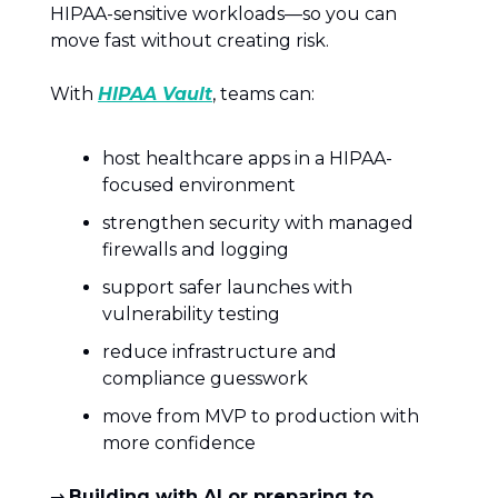
HIPAA-sensitive workloads—so you can
move fast without creating risk.
With
HIPAA Vault
, teams can:
host healthcare apps in a HIPAA-
focused environment
strengthen security with managed
firewalls and logging
support safer launches with
vulnerability testing
reduce infrastructure and
compliance guesswork
move from MVP to production with
more confidence
→
Building with AI or preparing to