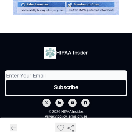
HIPAA Insider
© 2026 HIPAA Insider.
Privacy policy
Terms of use
Powered by beehiiv