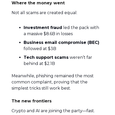
Where the money went
Not all scams are created equal:
Investment fraud
led the pack with
a massive $8.6B in losses
Business email compromise (BEC)
followed at $3B
Tech support scams
weren’t far
behind at $2.1B
Meanwhile, phishing remained the most
common complaint, proving that the
simplest tricks still work best.
The new frontiers
Crypto and AI are joining the party—fast.