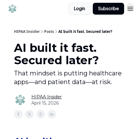
Login
Subscribe
HIPAA Insider
Posts
AI built it fast. Secured later?
AI built it fast.
Secured later?
That mindset is putting healthcare
apps—and patient data—at risk.
HIPAA Insider
April 15, 2026