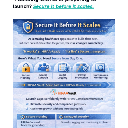
launch?
Secure it before it scales.