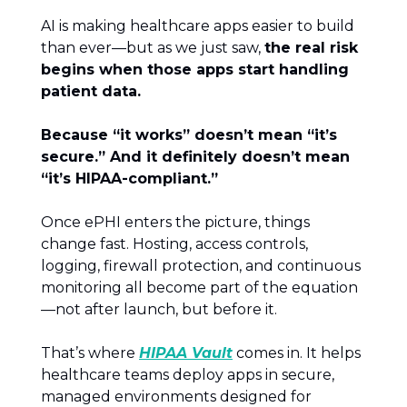
AI is making healthcare apps easier to build
than ever—but as we just saw,
the real risk
begins when those apps start handling
patient data.
Because “it works” doesn’t mean “it’s
secure.” And it definitely doesn’t mean
“it’s HIPAA-compliant.”
Once ePHI enters the picture, things
change fast. Hosting, access controls,
logging, firewall protection, and continuous
monitoring all become part of the equation
—not after launch, but before it.
That’s where
HIPAA Vault
comes in. It helps
healthcare teams deploy apps in secure,
managed environments designed for