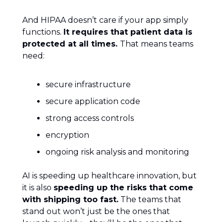
And HIPAA doesn’t care if your app simply
functions.
It requires that patient data is
protected at all times.
That means teams
need:
secure infrastructure
secure application code
strong access controls
encryption
ongoing risk analysis and monitoring
AI is speeding up healthcare innovation, but
it is also
speeding up the risks that come
with shipping too fast.
The teams that
stand out won’t just be the ones that