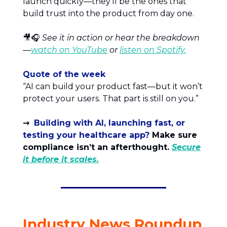
launch quickly—they’ll be the ones that
build trust into the product from day one.
🎥🎧
See it in action or hear the breakdown
—
watch on YouTube
or
listen on Spotify.
Quote of the week
“AI can build your product fast—but it won’t
protect your users. That part is still on you.”
→
Building with AI, launching fast, or
testing your healthcare app?
Make sure
compliance isn’t an afterthought.
Secure
it before it scales.
Industry News Roundup