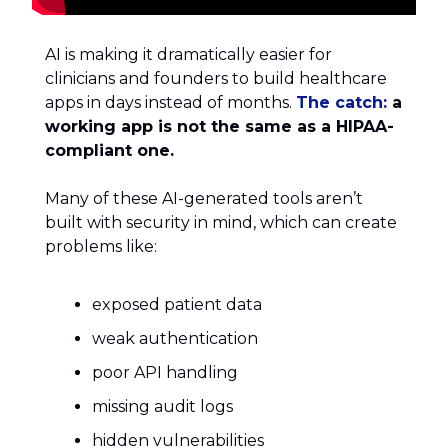
AI is making it dramatically easier for
clinicians and founders to build healthcare
apps in days instead of months.
The catch:
a
working app is not the same as a HIPAA-
compliant one.
Many of these AI-generated tools aren’t
built with security in mind, which can create
problems like:
exposed patient data
weak authentication
poor API handling
missing audit logs
hidden vulnerabilities