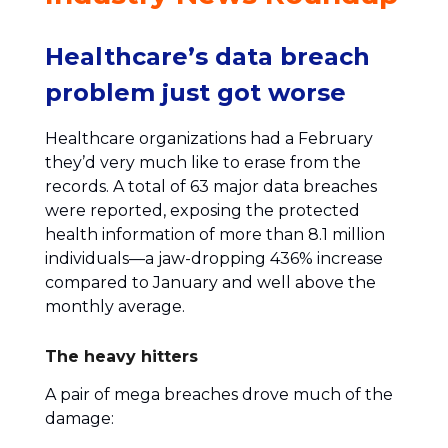
Healthcare’s data breach
problem just got worse
Healthcare organizations had a February
they’d very much like to erase from the
records. A total of 63 major data breaches
were reported, exposing the protected
health information of more than 8.1 million
individuals—a jaw-dropping 436% increase
compared to January and well above the
monthly average.
The heavy hitters
A pair of mega breaches drove much of the
damage: