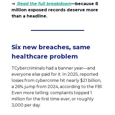
→
Read the full breakdown
—because 8
million exposed records deserve more
than a headline.
Six new breaches, same
healthcare problem
TCybercriminals had a banner year—and
everyone else paid for it. In 2025, reported
losses from cybercrime hit nearly $21 billion,
a 26% jump from 2024, according to the FBI.
Even more telling: complaints topped 1
million for the first time ever, or roughly
3,000 per day.