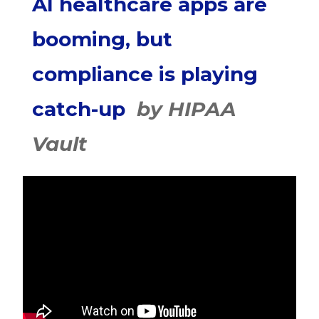
AI healthcare apps are
booming, but
compliance is playing
catch-up
by HIPAA
Vault